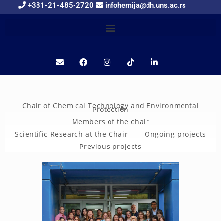
+381-21-485-2720
infohemija@dh.uns.ac.rs
Chair of Chemical Technology and Environmental
Protection
Members of the chair
Scientific Research at the Chair
Ongoing projects
Previous projects