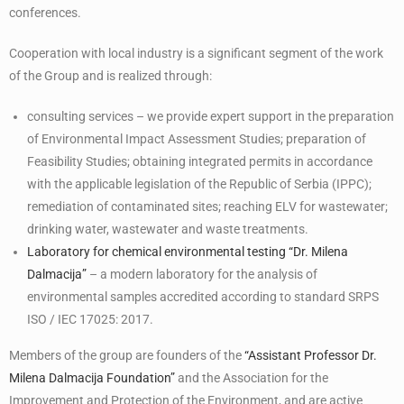
conferences.
Cooperation with local industry is a significant segment of the work
of the Group and is realized through:
consulting services – we provide expert support in the preparation
of Environmental Impact Assessment Studies; preparation of
Feasibility Studies; obtaining integrated permits in accordance
with the applicable legislation of the Republic of Serbia (IPPC);
remediation of contaminated sites; reaching ELV for wastewater;
drinking water, wastewater and waste treatments.
Laboratory for chemical environmental testing “Dr. Milena
Dalmacija”
– a modern laboratory for the analysis of
environmental samples accredited according to standard SRPS
ISO / IEC 17025: 2017.
Members of the group are founders of the
“Assistant Professor Dr.
Milena Dalmacija Foundation”
and the Association for the
Improvement and Protection of the Environment, and are active