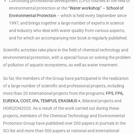
Continuing professional development (CPD) courses in the field of
environmental protection at the
“Water workshop” – School of
Environmental Protection
– which is held every September since
1997, and brings together a large number of experts in science
and industry who deal with water quality from various aspects,
and for which an accompanying text book is regularly published.
Scientific activities take place in the field of chemical technology and
environmental protection, with a special focus on solving the problem
of pollution of aquatic ecosystems, as well as water treatment.
So far, the members of the Group have participated in the realization
of a large number of scientific and professional projects, including
more than 20 international projects from the programs:
FP5, FP6,
EUREKA, COST, IPA, TEMPUS, ERASMUS +
, Bilateral projects and
HORIZON2020. As a result of the work carried out during these
projects, members of the Chemical Technology and Environmental
Protection Group have published over 200 papers in journals in the
SCI list and more than 500 papers at national and international