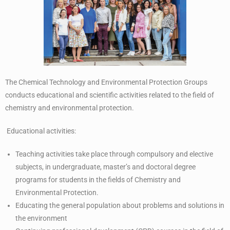
The Chemical Technology and Environmental Protection Groups
conducts educational and scientific activities related to the field of
chemistry and environmental protection.
Educational activities:
Teaching activities take place through compulsory and elective
subjects, in undergraduate, master’s and doctoral degree
programs for students in the fields of Chemistry and
Environmental Protection.
Educating the general population about problems and solutions in
the environment