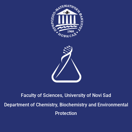
Faculty of Sciences, University of Novi Sad
Department of Chemistry, Biochemistry and Environmental
Protection