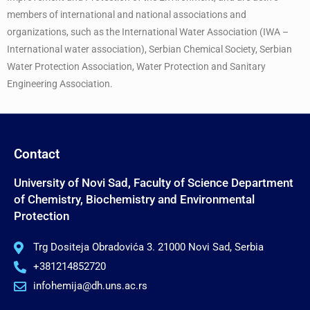
members of international and national associations and
organizations, such as the International Water Association (IWA –
International water association), Serbian Chemical Society, Serbian
Water Protection Association, Water Protection and Sanitary
Engineering Association.
Contact
University of Novi Sad, Faculty of Science Department
of Chemistry, Biochemistry and Environmental
Protection
Trg Dositeja Obradovića 3. 21000 Novi Sad, Serbia
+381214852720
infohemija@dh.uns.ac.rs