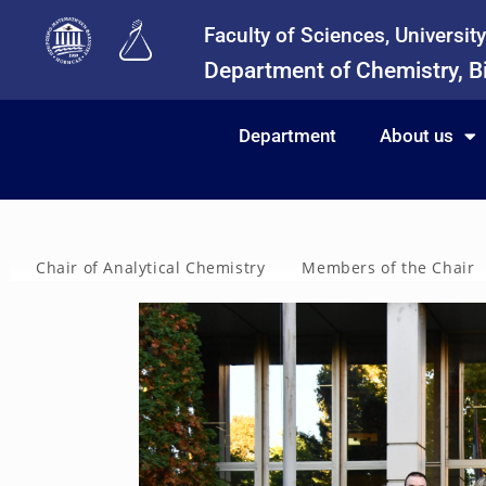
Faculty of Sciences, Universit
Department of Chemistry, B
Department
About us
Chair of Analytical Chemistry
Members of the Chair