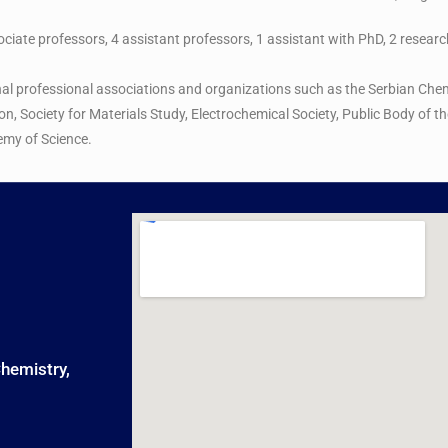
sociate professors, 4 assistant professors, 1 assistant with PhD, 2 resear
nal professional associations and organizations such as the Serbian Chem
ion, Society for Materials Study, Electrochemical Society, Public Body of
emy of Science.
Chemistry,