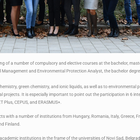
ng of a number of compulsory and elective courses at the bachelor, maste
l Management and Environmental Protection Analyst, the bachelor degree 
l chemistry, green chemistry, and ionic liquids, as well as to environmental
 projects. It is especially important to point out the participation in 6 int
NET Plus, CEPUS, and ERASMUS+.
ts with a number of institutions from Hungary, Romania, Italy, Greece, Fr
nd Finland.
 academic institutions in the frame of the universities of Novi Sad, Belgr