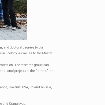
r, and doctoral degrees to the
in Ecology, as well as to the Master
 protection. The research group has
ernational projects in the frame of the
ance, Slovenia, USA, Poland, Russia,
ade and Kragujevac.