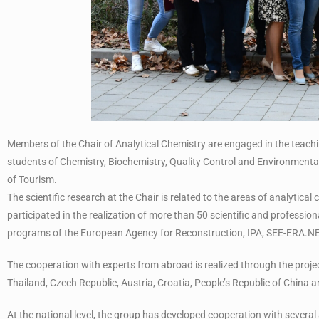
Members of the Chair of Analytical Chemistry are engaged in the teachi
students of Chemistry, Biochemistry, Quality Control and Environmenta
of Tourism.
The scientific research at the Chair is related to the areas of analytica
participated in the realization of more than 50 scientific and professional
programs of the European Agency for Reconstruction, IPA, SEE-ERA.
The cooperation with experts from abroad is realized through the projec
Thailand, Czech Republic, Austria, Croatia, People’s Republic of China a
At the national level, the group has developed cooperation with several