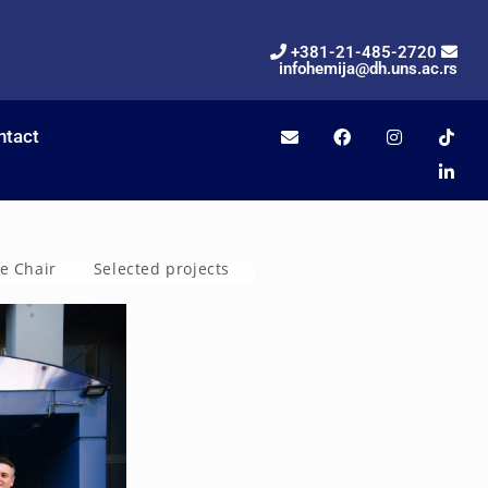
+381-21-485-2720
infohemija@dh.uns.ac.rs
ntact
he Chair
Selected projects