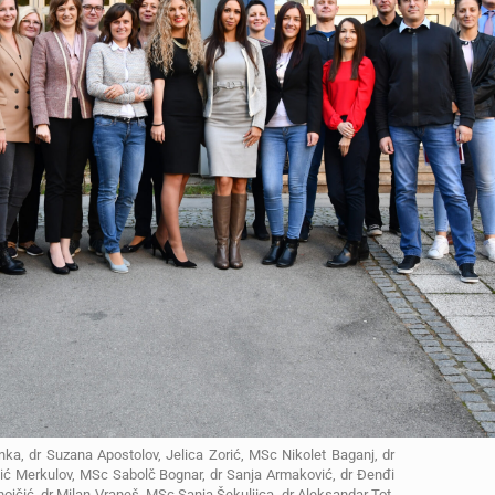
nka, dr Suzana Apostolov, Jelica Zorić, MSc Nikolet Baganj, dr
ojić Merkulov, MSc Sabolč Bognar, dr Sanja Armaković, dr Đenđi
jčić, dr Milan Vraneš, MSc Sanja Šekuljica, dr Aleksandar Tot,