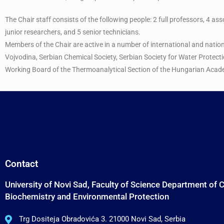
The Chair staff consists of the following people: 2 full professors, 4 as
junior researchers, and 5 senior technicians.
Members of the Chair are active in a number of international and natio
Vojvodina, Serbian Chemical Society, Serbian Society for Water Protect
Working Board of the Thermoanalytical Section of the Hungarian Acad
Contact
University of Novi Sad, Faculty of Science Department of 
Biochemistry and Environmental Protection
Trg Dositeja Obradovića 3. 21000 Novi Sad, Serbia