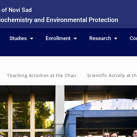
y of Novi Sad
iochemistry and Environmental Protection
Studies
Enrollment
Research
Co
Teaching Activities at the Chair
Scientific Activity at t