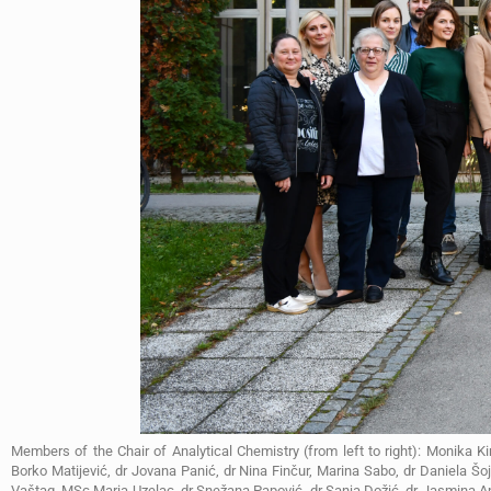
Members of the Chair of Analytical Chemistry (from left to right): Monika Ki
Borko Matijević, dr Jovana Panić, dr Nina Finčur, Marina Sabo, dr Daniela Š
Vaštag, MSc Maria Uzelac, dr Snežana Papović, dr Sanja Dožić, dr Jasmina Ano