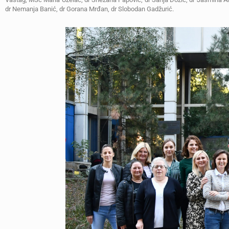
dr Nemanja Banić, dr Gorana Mrđan, dr Slobodan Gadžurić.