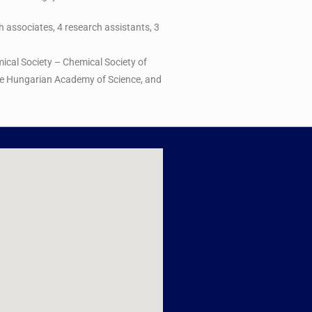
ch associates, 4 research assistants, 3
ical Society – Chemical Society of
 the Hungarian Academy of Science, and