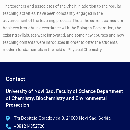
The teachers and associates of the Chair, in addition to the regular
teaching activities, have been constantly engaged in the
advancement of the teaching process. Thus, the current curriculum
has been brought in accordance with the Bologna Declaration, the
existing syllabuses were innovated, and some new courses and new
teaching contents were introduced in order to offer the students
modern fundamentals in the field of Physical Chemistry.
Contact
University of Novi Sad, Faculty of Science Department
of Chemistry, Biochemistry and Environmental
Protection
Trg Dositeja Obradovića 3. 21000 Novi Sad, Serbia
+381214852720