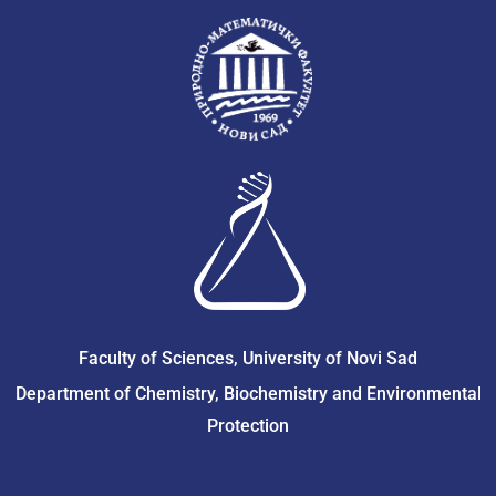
Faculty of Sciences, University of Novi Sad
Department of Chemistry, Biochemistry and Environmental
Protection