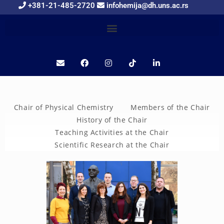
+381-21-485-2720
infohemija@dh.uns.ac.rs
Chair of Physical Chemistry
Members of the Chair
History of the Chair
Teaching Activities at the Chair
Scientific Research at the Chair