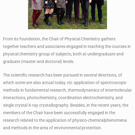
From its foundation, the Chair of Physical Chemistry gathers
together teachers and associates engaged in teaching the courses in
physical chemistry group of subjects, both at undergraduate and
graduate (master and doctoral) levels.
The scientific research has been pursued in several directions, of
which some are also actual today, viz: application of spectroscopic
methods in fundamental research, thermodynamics of intermolecular
interactions, photochemistry, coordination electrochemistry, and
single crystal X-ray crystallography. Besides, in the recent years, the
members of the Chair have been successfully engaged in the
research related to the application of physico-chemicalphenomena
and methods in the area of environmental protection.