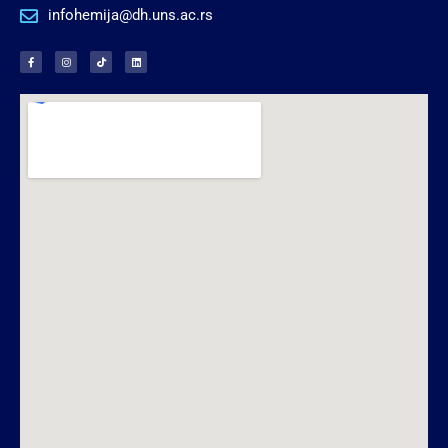
infohemija@dh.uns.ac.rs