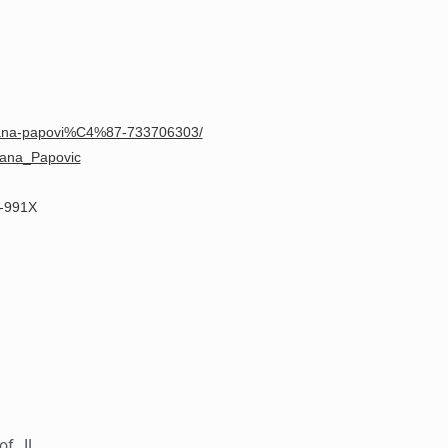
Eana-papovi%C4%87-733706303/
ezana_Papovic
2-991X
of IL