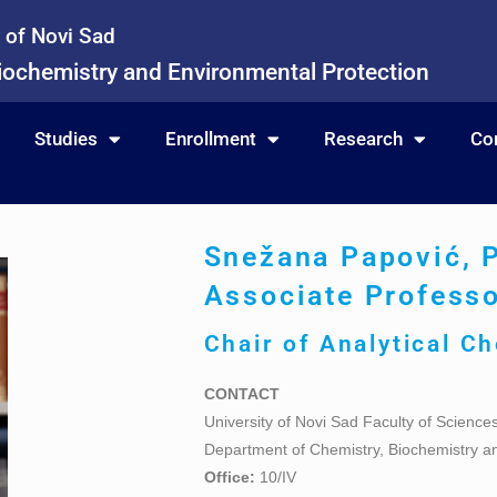
y of Novi Sad
iochemistry and Environmental Protection
Studies
Enrollment
Research
Co
Snežana Papović, 
Associate Profess
Chair of
Analytical C
CONTACT
University of Novi Sad Faculty of Science
Department of Chemistry, Biochemistry a
Office:
10/IV