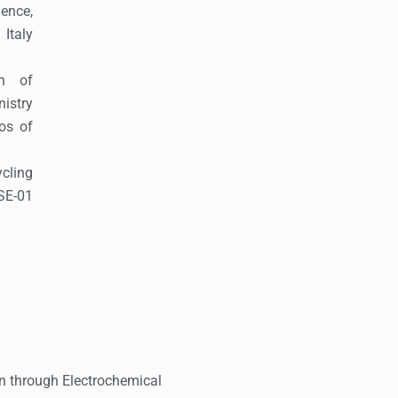
ence,
Italy
on of
istry
os of
cling
SE-01
ion through Electrochemical