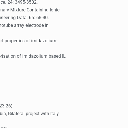
nce
. 24: 3495-3502.
 Binary Mixture Containing Ionic
ineering Data. 65: 68-80.
otube array electrode in
rt properties of imidazolium-
erisation of imidazolium based IL
023-26)
, Bilateral project with Italy