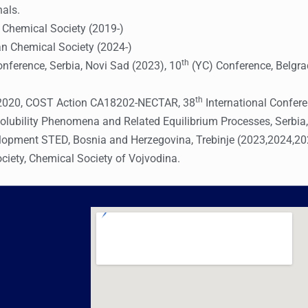
nals.
n Chemical Society (2019-)
an Chemical Society (2024-)
th
ference, Serbia, Novi Sad (2023), 10
(YC) Conference, Belgra
th
a 2020, COST Action CA18202-NECTAR, 38
International Confere
lubility Phenomena and Related Equilibrium Processes, Serbia,
elopment STED, Bosnia and Herzegovina, Trebinje (2023,2024,2
ciety, Chemical Society of Vojvodina.