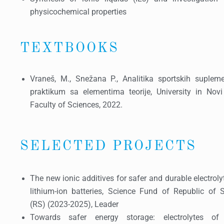
physicochemical properties
TEXTBOOKS
Vraneš, M., Snežana P., Analitika sportskih supleme
praktikum sa elementima teorije, University in Novi
Faculty of Sciences, 2022.
SELECTED PROJECTS
The new ionic additives for safer and durable electroly
lithium-ion batteries, Science Fund of Republic of S
(RS) (2023-2025), Leader
Towards safer energy storage: electrolytes of