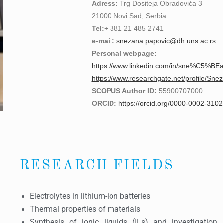
Adress:
Trg Dositeja Obradovića 3
21000 Novi Sad, Serbia
Tel:
+ 381 21 485 2741
e-mail:
snezana.papovic@dh.uns.ac.rs
Personal webpage:
https://www.linkedin.com/in/sne%C5%B
https://www.researchgate.net/profile/Sn
SCOPUS Author ID:
55900707000
ORCID:
https://orcid.org/0000-0002-310
RESEARCH FIELDS
Electrolytes in lithium-ion batteries
Thermal properties of materials
Synthesis of ionic liquids (ILs) and investigation 