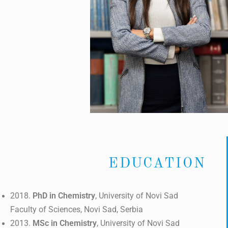
EDUCATION
2018.
PhD in Chemistry
, University of Novi Sad
Faculty of Sciences, Novi Sad, Serbia
2013.
MSc in Chemistry
, University of Novi Sad