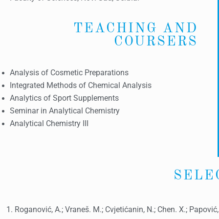
TEACHING AND
COURSERS
Analysis of Cosmetic Preparations
Integrated Methods of Chemical Analysis
Analytics of Sport Supplements
Seminar in Analytical Chemistry
Analytical Chemistry III
SELE
Roganović, A.; Vraneš. M.; Cvjetićanin, N.; Chen. X.; Papović