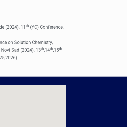
th
de (2024), 11
(YC) Conference,
nce on Solution Chemistry,
th
th
th
 Novi Sad (2024), 13
,14
,15
025,2026)