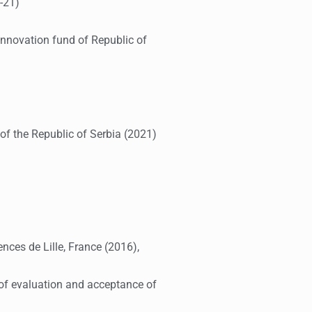
-21)
Innovation fund of Republic of
f the Republic of Serbia (2021)
nces de Lille, France (2016),
e of evaluation and acceptance of