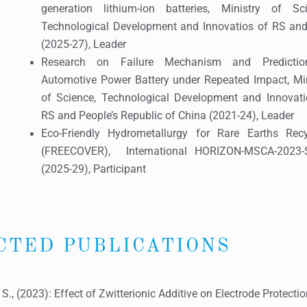
generation lithium-ion batteries, Ministry of Sci
Technological Development and Innovatios of RS and 
(2025-27), Leader
Research on Failure Mechanism and Predicti
Automotive Power Battery under Repeated Impact, Min
of Science, Technological Development and Innovati
RS and People’s Republic of China (2021-24), Leader
Eco-Friendly Hydrometallurgy for Rare Earths Recy
(FREECOVER), International HORIZON-MSCA-2023-
(2025-29), Participant
CTED PUBLICATIONS
, S., (2023): Effect of Zwitterionic Additive on Electrode Protect