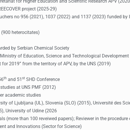
cretariat for Higher Education and Scientific Research APV (2020
REECOVER project (2025-29)
 vouchers no 956 (2021), 1037 (2022) and 1137 (2023) funded by 
 (900 heterocitates)
arded by Serbian Chemical Society
inistry of Education, Science and Technological Development o
t for 2019” from the territory of APV, by the UNS (2019)
th
st
56
and 51
SHD Conference
g studies at UNS PMF (2012)
er academic studies
ity of Ljubljana (UL), Slovenia (SLO) (2015), Université des Scie
, University of Udine (2026
urnals (more than 100 reveiwed papers); Reviewer in the procedur
ment and Innovations (Sector for Science)