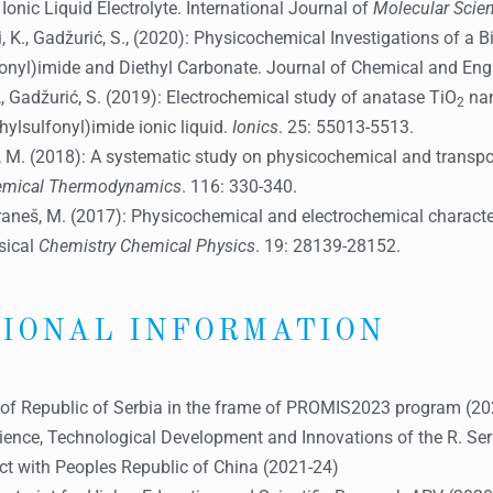
onic Liquid Electrolyte. International Journal of
Molecular Scie
nezi, K., Gadžurić, S., (2020): Physicochemical Investigations of a
lfonyl)imide and Diethyl Carbonate. Journal of Chemical and Eng
gy,, Gadžurić, S. (2019): Electrochemical study of anatase TiO
nan
2
hylsulfonyl)imide ionic liquid.
Ionics
. 25: 55013-5513.
neš, M. (2018): A systematic study on physicochemical and transpo
hemical Thermodynamics
. 116: 330-340.
., Vraneš, M. (2017): Physicochemical and electrochemical charact
ysical
Chemistry Chemical Physics
. 19: 28139-28152.
IONAL INFORMATION
d of Republic of Serbia in the frame of PROMIS2023 program (2
ience, Technological Development and Innovations of the R. Serbia
ect with Peoples Republic of China (2021-24)