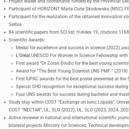
Project leader and coordinator, funded by the Provincial Se
Participant of HORIZONT Maria Curie Skodowska (MSC) F
Participant for the realization of the obtained Innovation
Serbia
84 scientific papers from SCI list,
H
-index 19, citations 1168
Scientific Awards:
Medal for excellence and success in science (2022) aw
L’Oréal
UNESCO For Women in Science Fellowship with M
First award “Dr Zoran Đinđic for the best young scientis
Award for “The Best Young Scientist UNS PMF ” (2018)
First IUPAC awards for the best poster presented at the 
Special SHD recognition for exceptional success durin
Four UNS awards for success during bachelor and mast
Study stay within COST “Exchange on Ionic Liquids”, Univers
COST “NECTAR”, UL, SLO (2022), UL, SLO (2023, 2024, 2025)
Active reviewer in national and international scientific jo
bilateral projects Ministry for Sciences, Technical develop