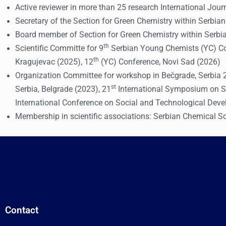
Active reviewer in more than 25 research International Jour
Secretary of the Section for Green Chemistry within Serbia
Board member of Section for Green Chemistry within Serbi
th
Scientific Committe for 9
Serbian Young Chemists (YC) Con
th
Kragujevac (2025), 12
(YC) Conference, Novi Sad (2026)
Organization Committee for workshop in Bečgrade, Serbi
st
Serbia, Belgrade (2023), 21
International Symposium on So
International Conference on Social and Technological Dev
Membership in scientific associations: Serbian Chemical So
Contact