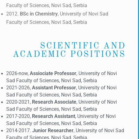
Faculty of Sciences, Novi Sad, Serbia
2012.
BSc
in Chemistry
, University of Novi Sad
Faculty of Sciences, Novi Sad, Serbia
SCIENTIFIC AND
ACADEMIC POSITIONS
2026-now,
Assiociate Professor
, University of Novi
Sad Faculty of Sciences, Novi Sad, Serbia
2021-2026,
Assistant Professor
, University of Novi
Sad Faculty of Sciences, Novi Sad, Serbia
2020-2021,
Research Associate
, University of Novi
Sad Faculty of Sciences, Novi Sad, Serbia
2017-2020,
Research Assistant
, University of Novi
Sad Faculty of Sciences, Novi Sad, Serbia
2014-2017.
Junior Researcher
, University of Novi Sad
Faculty of Sciences, Novi Sad, Serbia.