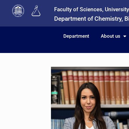
Faculty of Sciences, Universit
Department of Chemistry, B
Department
About us