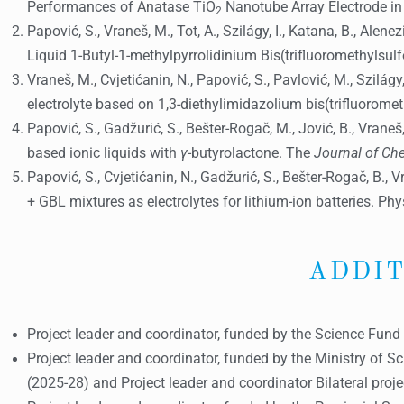
Performances of Anatase TiO
Nanotube Array Electrode in I
2
Papović, S., Vraneš, M., Tot, A., Szilágy, I., Katana, B., Ale
Liquid 1-Butyl-1-methylpyrrolidinium Bis(trifluoromethylsu
Vraneš, M., Cvjetićanin, N., Papović, S., Pavlović, M., Szilá
electrolyte based on 1,3-diethylimidazolium bis(trifluoromet
Papović, S., Gadžurić, S., Bešter-Rogač, M., Jović, B., Vra
based ionic liquids with
γ
-butyrolactone. The
Journal of C
Papović, S., Cvjetićanin, N., Gadžurić, S., Bešter-Rogač, B
+ GBL mixtures as electrolytes for lithium-ion batteries. Ph
ADDIT
Project leader and coordinator, funded by the Science Fun
Project leader and coordinator, funded by the Ministry of Sc
(2025-28) and Project leader and coordinator Bilateral proj