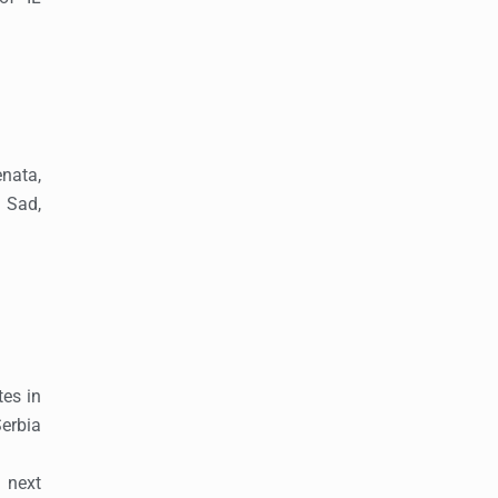
nata,
 Sad,
tes in
erbia
 next