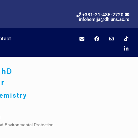
+381-21-485-2720
infohemija@dh.uns.ac.rs
ntact
PhD
or
hemistry
s
nd Environmental Protection