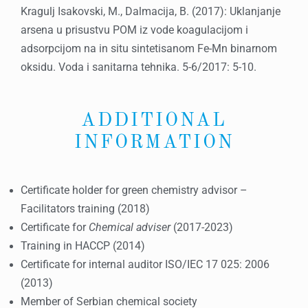
Kragulj Isakovski, M., Dalmacija, B. (2017): Uklanjanje
arsena u prisustvu POM iz vode koagulacijom i
adsorpcijom na in situ sintetisanom Fe-Mn binarnom
oksidu. Voda i sanitarna tehnika. 5-6/2017: 5-10.
ADDITIONAL
INFORMATION
Certificate holder for green chemistry advisor –
Facilitators training (2018)
Certificate for
Chemical adviser
(2017-2023)
Training in HACCP (2014)
Certificate for internal auditor ISO/IEC 17 025: 2006
(2013)
Member of Serbian chemical society