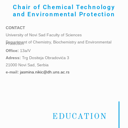
Chair of
Chemical Technology
and Environmental Protection
CONTACT
University of Novi Sad Faculty of Sciences
Department of Chemistry, Biochemistry and Environmental
Protection
Office:
13a/V
Adress:
Trg Dositeja Obradovića 3
21000 Novi Sad, Serbia
e-mail:
jasmina.nikic@dh.uns.ac.rs
EDUCATION