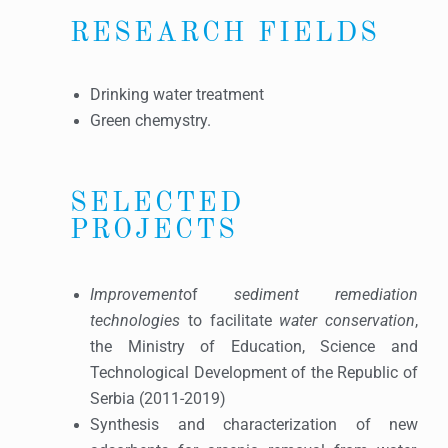
RESEARCH FIELDS
Drinking water treatment
Green chemystry.
SELECTED
PROJECTS
Improvement
of
sediment remediation
technologies
to facilitate
water conservation
,
the Ministry of Education, Science and
Technological Development of the Republic of
Serbia (2011-2019)
Synthesis and characterization of new