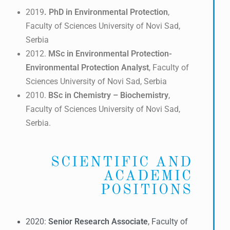
2019
. PhD in Environmental Protection
,
Faculty of Sciences University of Novi Sad,
Serbia
2012.
MSc in Environmental Protection-
Environmental Protection Analyst
, Faculty of
Sciences University of Novi Sad, Serbia
2010.
BSc in
Chemistry – Biochemistry
,
Faculty of Sciences University of Novi Sad,
Serbia.
SCIENTIFIC AND
ACADEMIC
POSITIONS
2020:
Senior Research Associate
, Faculty of