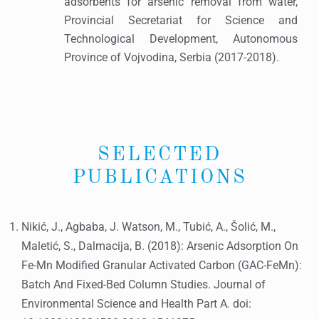
adsorbents for arsenic removal from water,
Provincial Secretariat for Science and
Technological Development, Autonomous
Province of Vojvodina, Serbia (2017-2018).
SELECTED
PUBLICATIONS
Nikić, J., Agbaba, J. Watson, M., Tubić, A., Šolić, M.,
Maletić, S., Dalmacija, B. (2018): Arsenic Adsorption On
Fe-Mn Modified Granular Activated Carbon (GAC-FeMn):
Batch And Fixed-Bed Column Studies. Journal of
Environmental Science and Health Part A
.
doi: