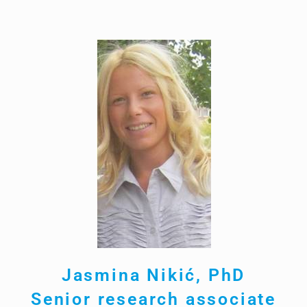
Jasmina Nikić, PhD
Senior research associate