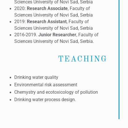
Sciences University of Novi Sad, Serbia
2020:
Research Associate
, Faculty of
Sciences University of Novi Sad, Serbia
2019:
Research Assistant
, Faculty of
Sciences University of Novi Sad, Serbia
2016-2019.
Junior
Researcher
, Faculty of
Sciences University of Novi Sad, Serbia.
TEACHING
Drinking water quality
Environmental risk assessment
Chemystry and ecotoxicology of pollution
Drinking water process design.