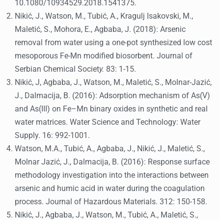
10.1080/10934529.2018.1541375.
Nikić, J., Watson, M., Tubić, A., Kragulj Isakovski, M.,
Maletić, S., Mohora, E., Agbaba, J. (2018): Arsenic
removal from water using a one-pot synthesized low cost
mesoporous Fe-Mn modified biosorbent. Journal of
Serbian Chemical Societ
y.
83: 1-15.
Nikić, J, Agbaba, J., Watson, M., Maletić, S., Molnar-Jazić,
J., Dalmacija, B. (2016): Adsorption mechanism of As(V)
and As(III) on Fe–Mn binary oxides in synthetic and real
water matrices. Water Science and Technology: Water
Supply. 16: 992-1001.
Watson, M.A., Tubić, A., Agbaba, J., Nikić, J., Maletić, S.,
Molnar Jazić, J., Dalmacija, B. (2016): Response surface
methodology investigation into the interactions between
arsenic and humic acid in water during the coagulation
process. Journal of Hazardous Materials. 312: 150-158.
Nikić, J., Agbaba, J., Watson, M., Tubić, A., Maletić, S.,